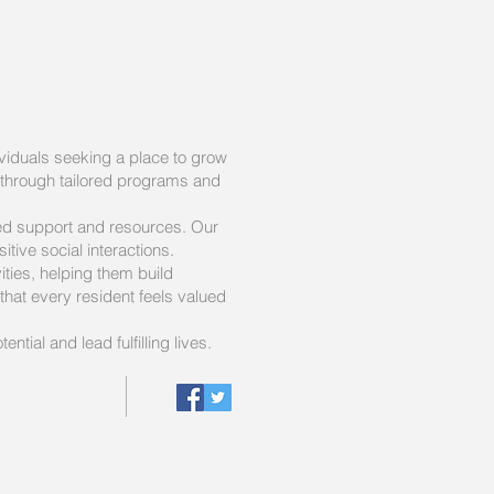
viduals seeking a place to grow
 through tailored programs and
zed support and resources. Our
tive social interactions.
ties, helping them build
hat every resident feels valued
ntial and lead fulfilling lives.