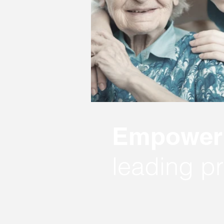
Empower 
leading pr