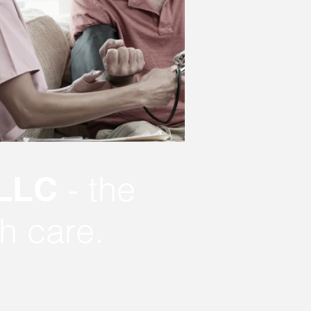
- the
 LLC
h care.