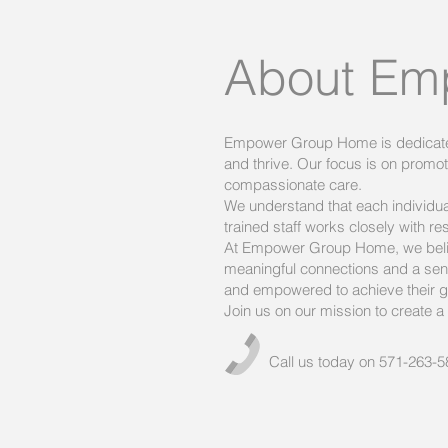
About Em
Empower Group Home is dedicated t
and thrive. Our focus is on prom
compassionate care.
We understand that each individu
trained staff works closely with re
At Empower Group Home, we believ
meaningful connections and a sens
and empowered to achieve their g
Join us on our mission to create a b
Call us today on 571-263-