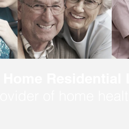
Home Residential
ovider of home healt