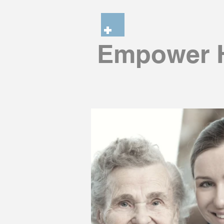
Empower H