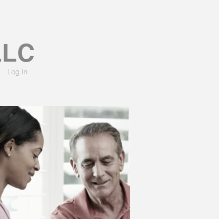
LLC
Log In