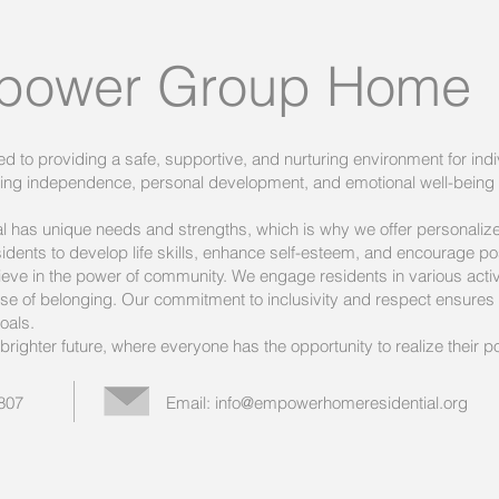
power Group Home
o providing a safe, supportive, and nurturing environment for indi
oting independence, personal development, and emotional well-being
al has unique needs and strengths, which is why we offer personali
sidents to develop life skills, enhance self-esteem, and encourage posi
e in the power of community. We engage residents in various activi
e of belonging. Our commitment to inclusivity and respect ensures t
oals.
righter future, where everyone has the opportunity to realize their pote
5807
Email:
info@empowerhomeresidential.org