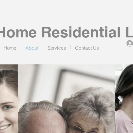
ome Residential 
Home
About
Services
Contact Us