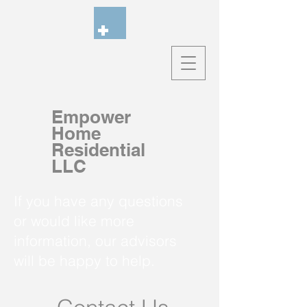
Empower
Home
Residential
LLC
If you have any questions
or would like more
information, our advisors
will be happy to help.