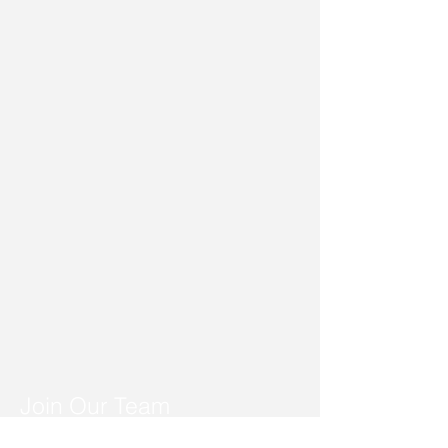
Join Our Team