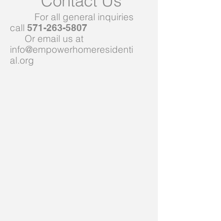
Contact Us
For all general inquiries
call
571-263-5807
Or email us at
info@empowerhomeresidenti
al.org